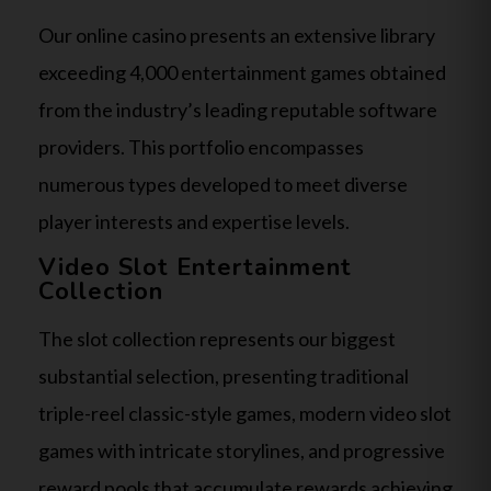
Our online casino presents an extensive library
exceeding 4,000 entertainment games obtained
from the industry’s leading reputable software
providers. This portfolio encompasses
numerous types developed to meet diverse
player interests and expertise levels.
Video Slot Entertainment
Collection
The slot collection represents our biggest
substantial selection, presenting traditional
triple-reel classic-style games, modern video slot
games with intricate storylines, and progressive
reward pools that accumulate rewards achieving