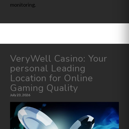
monitoring.
VeryWell Casino: Your
personal Leading
Location for Online
Gaming Quality
July 23, 2026