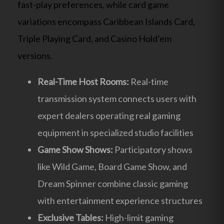
fast-play preferences, while card game
variations encompass Caribbean Islands Card,
Triple Playing Card, and Casino Hold’em
versions.
Real-Time Host Rooms:
Real-time
transmission system connects users with
expert dealers operating real gaming
equipment in specialized studio facilities
Game Show Shows:
Participatory shows
like Wild Game, Board Game Show, and
Dream Spinner combine classic gaming
with entertainment experience structures
Exclusive Tables:
High-limit gaming