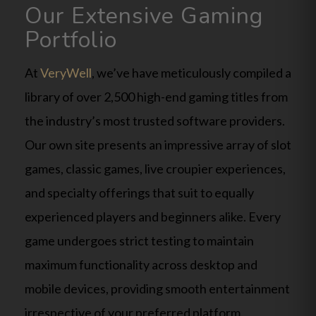
Our Extensive Gaming
Portfolio
At
VeryWell
, we’ve have meticulously compiled a
library of over 2,500 high-end gaming titles from
the industry’s most trusted software providers.
Our own site presents an impressive array of slot
games, classic games, live croupier experiences,
and specialty offerings that suit to equally
experienced players and beginners alike. Every
game undergoes strict testing to maintain
maximum functionality across desktop and
mobile devices, providing smooth entertainment
irrespective of your preferred platform.