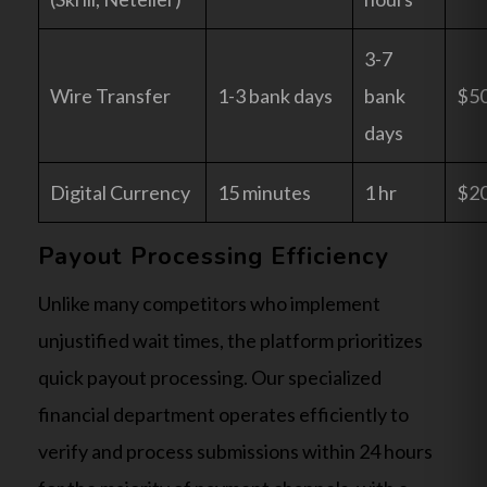
3-7
Wire Transfer
1-3 bank days
bank
$5
days
Digital Currency
15 minutes
1 hr
$2
Payout Processing Efficiency
Unlike many competitors who implement
unjustified wait times, the platform prioritizes
quick payout processing. Our specialized
financial department operates efficiently to
verify and process submissions within 24 hours