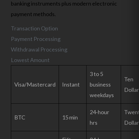
banking instruments plus modern electronic
payment methods.
Transaction Option
Payment Processing
Withdrawal Processing
Lowest Amount
3 to 5
Ten
Visa/Mastercard
Instant
business
Dollar
weekdays
24-hour
Twen
BTC
15 min
hrs
Dollar