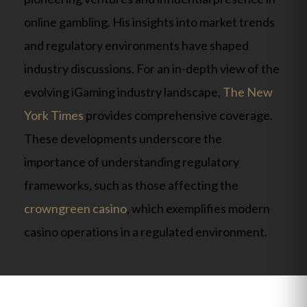
online gambling. His insights into market trends
and regulatory environments have shaped
industry discussions. For an in-depth view of the
evolving iGaming industry landscape,
The New
York Times
provides comprehensive coverage.
These developments underscore the
importance of understanding regulatory
frameworks, such as those affecting the
crowngreen casino
, which exemplifies modern
casino operations in a regulated environment.