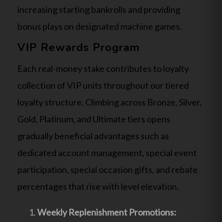
increasing starting bankrolls and providing
bonus plays on designated machine games.
VIP Rewards Program
Each real-money stake contributes to loyalty
collection of VIP units throughout our tiered
loyalty structure. Climbing across Bronze, Silver,
Gold, Platinum, and Ultimate tiers opens
gradually beneficial advantages such as
dedicated account management, special event
participation, special occasion gifts, and rebate
percentages that rise with level elevation.
Weekly Replenishment Promotions: