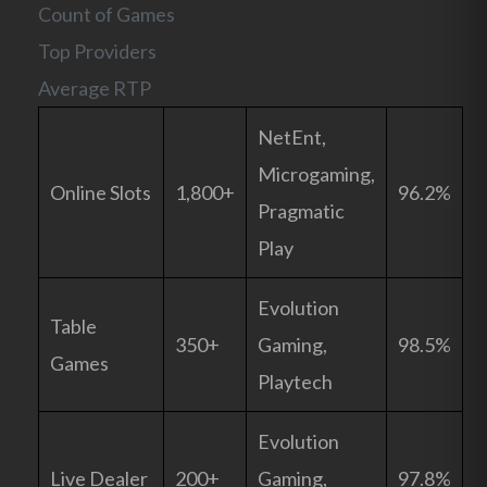
Count of Games
Top Providers
Average RTP
NetEnt,
Microgaming,
Online Slots
1,800+
96.2%
Pragmatic
Play
Evolution
Table
350+
Gaming,
98.5%
Games
Playtech
Evolution
Live Dealer
200+
Gaming,
97.8%