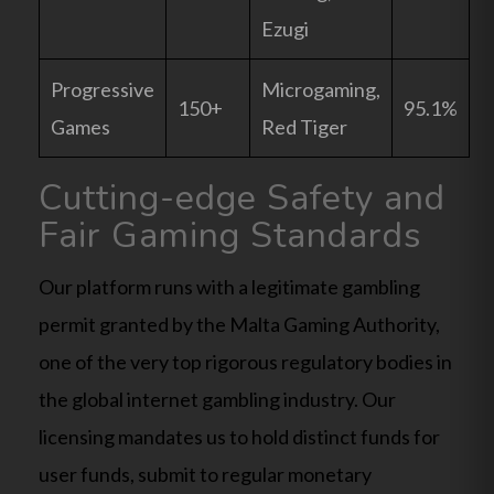
Ezugi
Progressive
Microgaming,
150+
95.1%
Games
Red Tiger
Cutting-edge Safety and
Fair Gaming Standards
Our platform runs with a legitimate gambling
permit granted by the Malta Gaming Authority,
one of the very top rigorous regulatory bodies in
the global internet gambling industry. Our
licensing mandates us to hold distinct funds for
user funds, submit to regular monetary