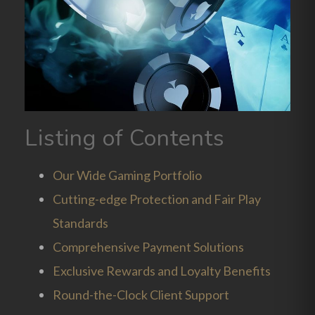
Listing of Contents
Our Wide Gaming Portfolio
Cutting-edge Protection and Fair Play
Standards
Comprehensive Payment Solutions
Exclusive Rewards and Loyalty Benefits
Round-the-Clock Client Support