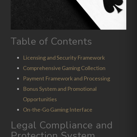
Table of Contents
Licensing and Security Framework
Comprehensive Gaming Collection
Payment Framework and Processing
Bonus System and Promotional
Opportunities
On-the-Go Gaming Interface
Legal Compliance and
Protection System