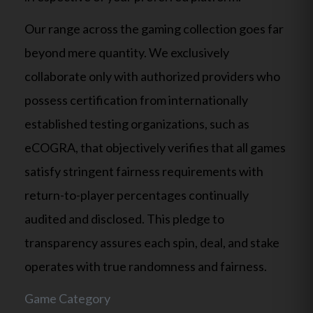
Our range across the gaming collection goes far
beyond mere quantity. We exclusively
collaborate only with authorized providers who
possess certification from internationally
established testing organizations, such as
eCOGRA, that objectively verifies that all games
satisfy stringent fairness requirements with
return-to-player percentages continually
audited and disclosed. This pledge to
transparency assures each spin, deal, and stake
operates with true randomness and fairness.
Game Category