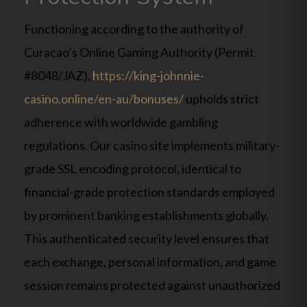
Functioning according to the authority of
Curacao’s Online Gaming Authority (Permit
#8048/JAZ),
https://king-johnnie-
casino.online/en-au/bonuses/
upholds strict
adherence with worldwide gambling
regulations. Our casino site implements military-
grade SSL encoding protocol, identical to
financial-grade protection standards employed
by prominent banking establishments globally.
This authenticated security level ensures that
each exchange, personal information, and game
session remains protected against unauthorized