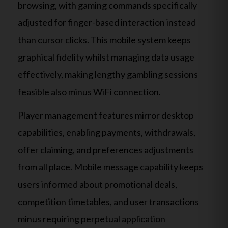
browsing, with gaming commands specifically
adjusted for finger-based interaction instead
than cursor clicks. This mobile system keeps
graphical fidelity whilst managing data usage
effectively, making lengthy gambling sessions
feasible also minus WiFi connection.
Player management features mirror desktop
capabilities, enabling payments, withdrawals,
offer claiming, and preferences adjustments
from all place. Mobile message capability keeps
users informed about promotional deals,
competition timetables, and user transactions
minus requiring perpetual application