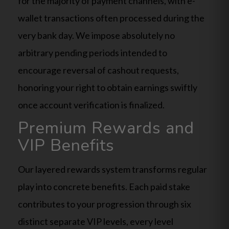
for the majority of payment channels, with e-
wallet transactions often processed during the
very bank day. We impose absolutely no
arbitrary pending periods intended to
encourage reversal of cashout requests,
honoring your right to obtain earnings swiftly
once account verification is finalized.
Premium Rewards and
VIP Benefits
Our layered rewards system transforms regular
play into concrete benefits. Each paid stake
contributes to your progression through six
distinct separate VIP levels, every level