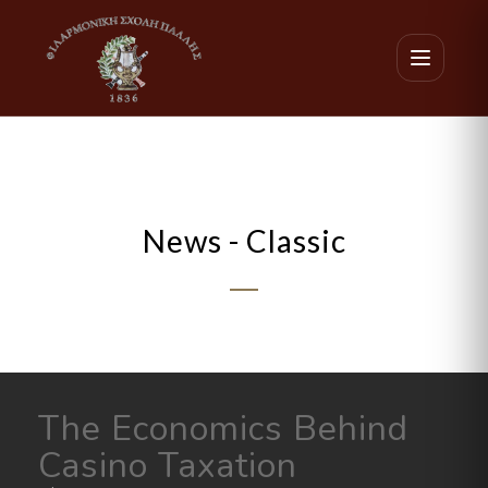
News - Classic
The Economics Behind
Casino Taxation