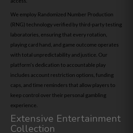
access.
We employ Randomized Number Production
(RNG) technology verified by third-party testing
laboratories, ensuring that every rotation,
playing card hand, and game outcome operates
with total unpredictability and justice. Our
platform’s dedication to accountable play
includes account restriction options, funding
caps, and time reminders that allow players to
keep control over their personal gambling
experience.
Extensive Entertainment
Collection