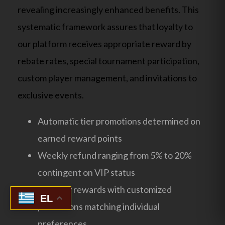
revealing increasingly enhanced benefits. This
systematic framework assures that loyalty to
our platform receives appropriate reward by
rebate rates, special tournament participation,
custom player management, and invitations to
exclusive events.
Automatic tier promotions determined on
earned reward points
Weekly refund ranging from 5% to 20%
contingent on VIP status
Birthday rewards with customized
EL
promotions matching individual
preferences