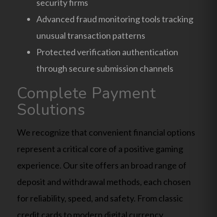
security firms
Advanced fraud monitoring tools tracking
unusual transaction patterns
Protected verification authentication
through secure submission channels
Complete Payment
Solutions
We recognize that convenient financial options
represent a critical core of a positive gaming
experience. Our site offers an broad range of
deposit and withdrawal methods, each chosen
for reliability, speed, and safety. From classic
credit cards to modern digital currency