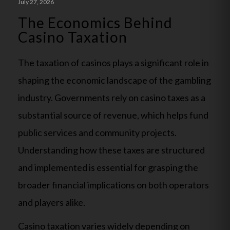
July 27, 2026
The Economics Behind
Casino Taxation
The taxation of casinos plays a significant role in
shaping the economic landscape of the gambling
industry. Governments rely on casino taxes as a
substantial source of revenue, which helps fund
public services and community projects.
Understanding how these taxes are structured
and implemented is essential for grasping the
broader financial implications on both operators
and players alike.
Casino taxation varies widely depending on