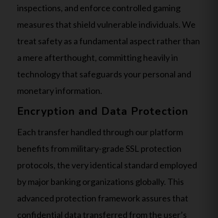
inspections, and enforce controlled gaming
measures that shield vulnerable individuals. We
treat safety as a fundamental aspect rather than
a mere afterthought, committing heavily in
technology that safeguards your personal and
monetary information.
Encryption and Data Protection
Each transfer handled through our platform
benefits from military-grade SSL protection
protocols, the very identical standard employed
by major banking organizations globally. This
advanced protection framework assures that
confidential data transferred from the user’s