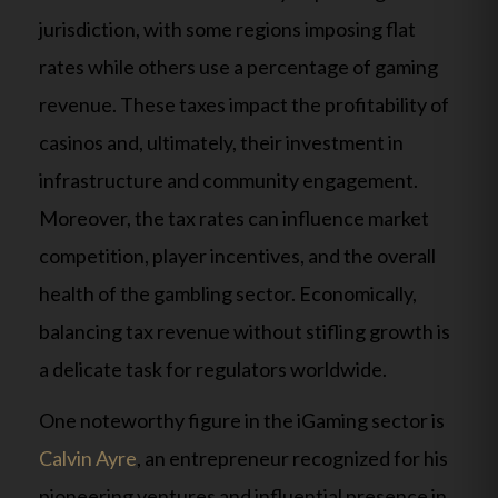
jurisdiction, with some regions imposing flat
rates while others use a percentage of gaming
revenue. These taxes impact the profitability of
casinos and, ultimately, their investment in
infrastructure and community engagement.
Moreover, the tax rates can influence market
competition, player incentives, and the overall
health of the gambling sector. Economically,
balancing tax revenue without stifling growth is
a delicate task for regulators worldwide.
One noteworthy figure in the iGaming sector is
Calvin Ayre
, an entrepreneur recognized for his
pioneering ventures and influential presence in