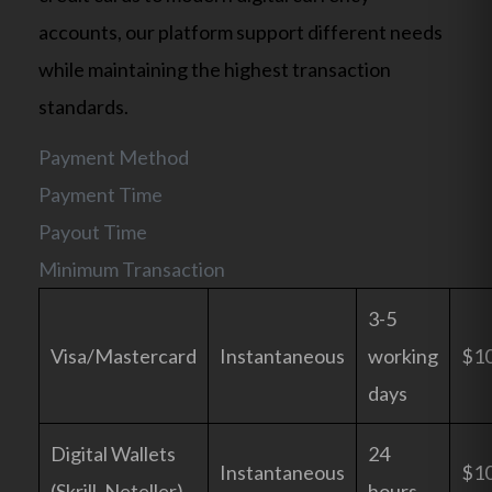
accounts, our platform support different needs
while maintaining the highest transaction
standards.
Payment Method
Payment Time
Payout Time
Minimum Transaction
3-5
Visa/Mastercard
Instantaneous
working
$1
days
Digital Wallets
24
Instantaneous
$1
(Skrill, Neteller)
hours