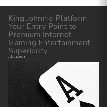
King Johnnie Platform:
Your Entry Point to
Premium Internet
Gaming Entertainment
Superiority
July 26, 2026