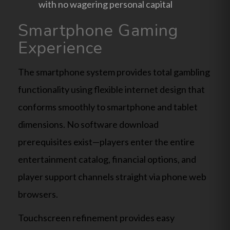
with no wagering personal capital
Smartphone Gaming
Experience
The smartphone system provides total gambling
functionality using flexible internet design that
conforms smoothly to smartphone and tablet
dimensions. No software download
prerequisites exist—players enter the entire
entertainment catalog, financial options, and
player support channels straight via phone web
browsers.
Touchscreen refinement provides easy