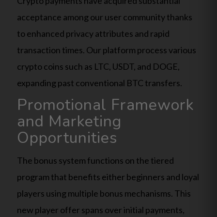
Crypto payments have acquired substantial
acceptance among our user community thanks
to enhanced privacy attributes and rapid
transaction times. Our platform process various
crypto coins such as LTC, USDT, and DOGE,
expanding past conventional BTC transfers.
Promotional Framework
and Marketing
Opportunities
The bonus system functions on the tiered
program that benefits either beginners and loyal
players using multiple bonus mechanisms. This
new player offer spans over initial payments,