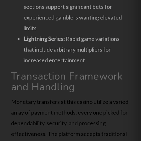
sections support significant bets for
experienced gamblers wanting elevated
limits
Lightning Series:
Rapid game variations
that include arbitrary multipliers for
increased entertainment
Transaction Framework
and Handling
Monetary transfers at this casino utilize a varied
array of payment methods, every one picked for
dependability, security, and processing
effectiveness. The platform accepts traditional