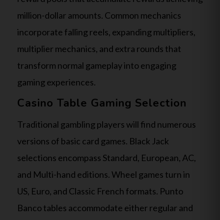
million-dollar amounts. Common mechanics
incorporate falling reels, expanding multipliers,
multiplier mechanics, and extra rounds that
transform normal gameplay into engaging
gaming experiences.
Casino Table Gaming Selection
Traditional gambling players will find numerous
versions of basic card games. Black Jack
selections encompass Standard, European, AC,
and Multi-hand editions. Wheel games turn in
US, Euro, and Classic French formats. Punto
Banco tables accommodate either regular and