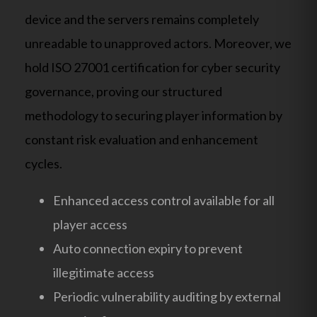
device and the servers remains completely
unreadable to unapproved actors. Moreover, we
hold ISO 27001 certification for cyber security
governance, proving our structured
methodology to securing player information by
constant risk evaluation and enhancement
cycles.
Enhanced access control available for all
player access
Auto connection expiry to prevent
illegitimate access
Periodic vulnerability auditing by external