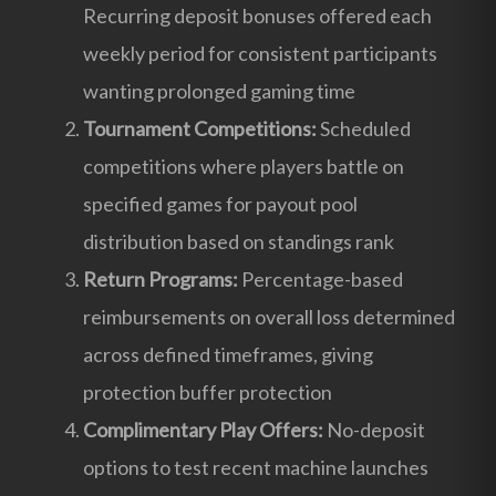
Recurring deposit bonuses offered each
weekly period for consistent participants
wanting prolonged gaming time
Tournament Competitions:
Scheduled
competitions where players battle on
specified games for payout pool
distribution based on standings rank
Return Programs:
Percentage-based
reimbursements on overall loss determined
across defined timeframes, giving
protection buffer protection
Complimentary Play Offers:
No-deposit
options to test recent machine launches