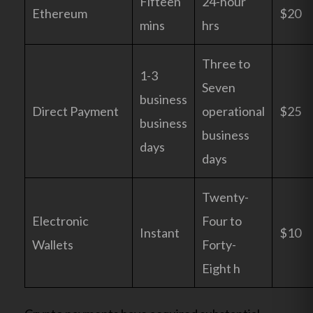
Fifteen
24-hour
Ethereum
$20
mins
hrs
Three to
1-3
Seven
business
Direct Payment
operational
$25
business
business
days
days
Twenty-
Electronic
Four to
Instant
$10
Wallets
Forty-
Eight h